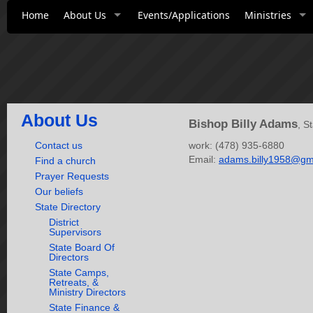
Home
About Us
Events/Applications
Ministries
About Us
Bishop Billy Adams
, S
Contact us
work: (478) 935-6880
Email:
adams.billy1958@gm
Find a church
Prayer Requests
Our beliefs
State Directory
District
Supervisors
State Board Of
Directors
State Camps,
Retreats, &
Ministry Directors
State Finance &