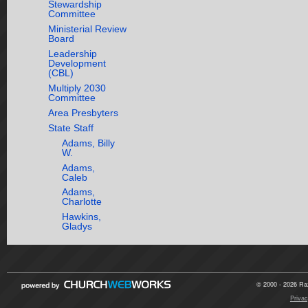
Stewardship
Committee
Ministerial Review
Board
Leadership
Development
(CBL)
Multiply 2030
Committee
Area Presbyters
State Staff
Adams, Billy
W.
Adams,
Caleb
Adams,
Charlotte
Hawkins,
Gladys
© 2000 - 2026 Raz
Privac