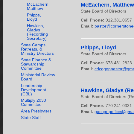
McEachern,
McEachern, Matthew
Matthew
State Board of Directors
Phipps,
Lloyd
Cell Phone:
912.381.0657
Hawkins,
Email:
pastor@cornerstone
Gladys
(Recording
Secretary)
State Camps,
Phipps, Lloyd
Retreats, &
Ministry Directors
State Board of Directors
State Finance &
Cell Phone:
678.481.2823
Stewardship
Committee
Email:
cdcogoppastor@gma
Ministerial Review
Board
Leadership
Development
Hawkins, Gladys (Re
(CBL)
State Board of Directors (R
Multiply 2030
Committee
Cell Phone:
770.241.0331
Area Presbyters
Email:
gacogopoffice@gmai
State Staff