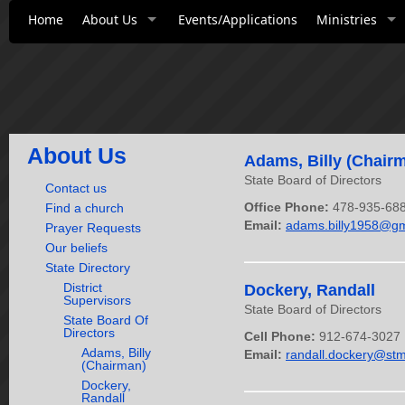
Home
About Us
Events/Applications
Ministries
About Us
Adams, Billy (Chair
State Board of Directors
Contact us
Office Phone:
478-935-68
Find a church
Email:
adams.billy1958@gm
Prayer Requests
Our beliefs
State Directory
District
Dockery, Randall
Supervisors
State Board of Directors
State Board Of
Directors
Cell Phone:
912-674-3027
Adams, Billy
Email:
randall.dockery@stm
(Chairman)
Dockery,
Randall