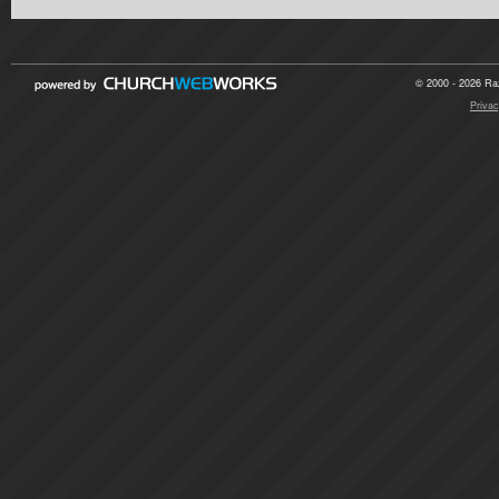
© 2000 - 2026 Raz
Privac