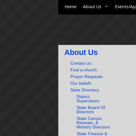
Home
About Us
Events/Ap
About Us
Contact us
Find a church
Prayer Requests
Our beliefs
State Directory
District
Supervisors
State Board Of
Directors
State Camps,
Retreats, &
Ministry Directors
State Finance &