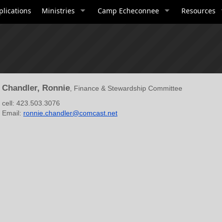
plications
Ministries
Camp Echeconnee
Resources
Chandler, Ronnie
, Finance & Stewardship Committee
cell: 423.503.3076
Email:
ronnie.chandler@comcast.net