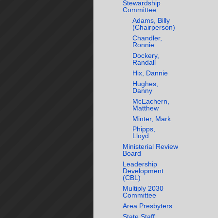
Stewardship
Committee
Adams, Billy
(Chairperson)
Chandler,
Ronnie
Dockery,
Randall
Hix, Dannie
Hughes,
Danny
McEachern,
Matthew
Minter, Mark
Phipps,
Lloyd
Ministerial Review
Board
Leadership
Development
(CBL)
Multiply 2030
Committee
Area Presbyters
State Staff