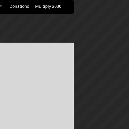
Donations
Multiply 2030