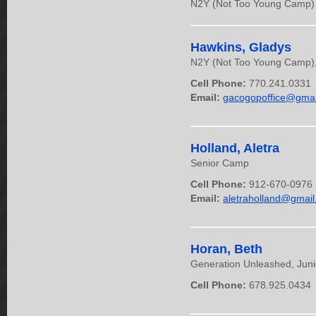
N2Y (Not Too Young Camp) &
Hawkins, Gladys
N2Y (Not Too Young Camp), C
Cell Phone:
770.241.0331
Email:
gacogopoffice@gmai
Holland, Aletra
Senior Camp
Cell Phone:
912-670-0976
Email:
aletraholland@gmai
Horan, Beth
Generation Unleashed, Jun
Cell Phone:
678.925.0434