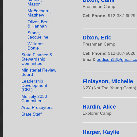
Dixon, Cami
Mason
Freshman Camp
McEachern,
Matthew
Cell Phone:
912-387-6029
Oliver, Ben
& Hannah
Stone,
Dixon, Eric
Jacqueline
Williams,
Freshman Camp
Dottie
Cell Phone:
912-387-6028
State Finance &
Stewardship
Email:
eedixon13@gmail.c
Committee
Ministerial Review
Board
Finlayson, Michelle
Leadership
Development
N2Y (Not Too Young Camp) &
(CBL)
Multiply 2030
Committee
Hardin, Alice
Area Presbyters
Explorer Camp
State Staff
Harper, Kaylie