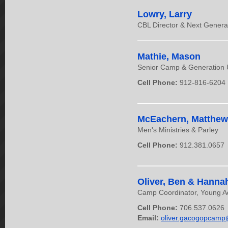
Lowry, Larry
CBL Director & Next Gener
Mathie, Mason
Senior Camp & Generation
Cell Phone:
912-816-6204
McEachern, Matthew
Men's Ministries & Parley
Cell Phone:
912.381.0657
Oliver, Ben & Hanna
Camp Coordinator, Young Ad
Cell Phone:
706.537.0626
Email:
oliver.gacogopcam