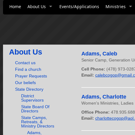
Home
About Us
Events/Applications
Ministries
About Us
Adams, Caleb
Senior Camp, Generation Un
Contact us
Cell Phone:
(478) 973-028
Find a church
Email:
calebcogop@gmail.
Prayer Requests
Our beliefs
State Directory
District
Adams, Charlotte
Supervisors
Women's Ministries, Ladies 
State Board Of
Directors
Office Phone:
478.935.68
State Camps,
Email:
charlottecogop@aol
Retreats, &
Ministry Directors
Adams,