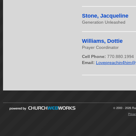
Stone, Jacqueline
Generation Unleashed
Williams, Dottie
Prayer Coordinator
Cell Phone:
770.880.1994
Email:
Lovepreachin4him@
© 2000 - 2026 Raz
Privac