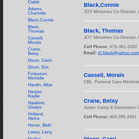
Caleb
Black,Connie
Adams,
JOY Ministries Co-Director,
Charlotte
Black,Connie
Black,
Black, Thomas
Thomas
JOY Ministries Co-Director,
Cassell,
Morais
Cell Phone:
478-361-5332
Crane,
Email:
t2.black@yahoo.co
Betsy
Dixon, Cami
Dixon, Eric
Finlayson,
Cassell, Morais
Michelle
CBL, Pastoral Care Ministrie
Hardin, Alice
Harper,
Kaylie
Crane, Betsy
Hawkins,
Gladys
Junior Camp & Generation 
Holland,
Cell Phone:
404.395.2651
Aletra
Horan, Beth
Lowry, Larry
Mathie,